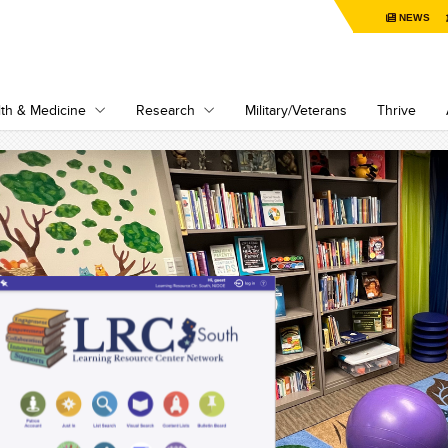
NEWS
th & Medicine
Research
Military/Veterans
Thrive