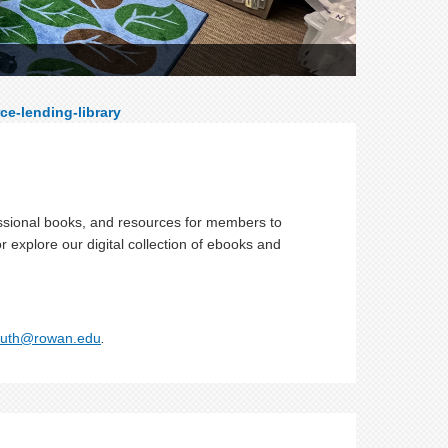
ce-lending-library
essional books, and resources for members to
or explore our digital collection of ebooks and
uth@rowan.edu
.