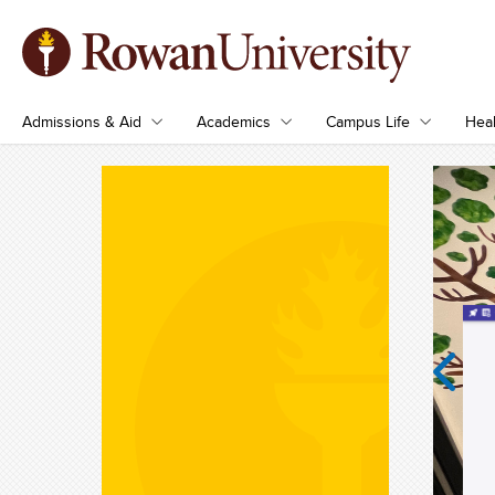
Admissions & Aid
Academics
Campus Life
Heal
Previous