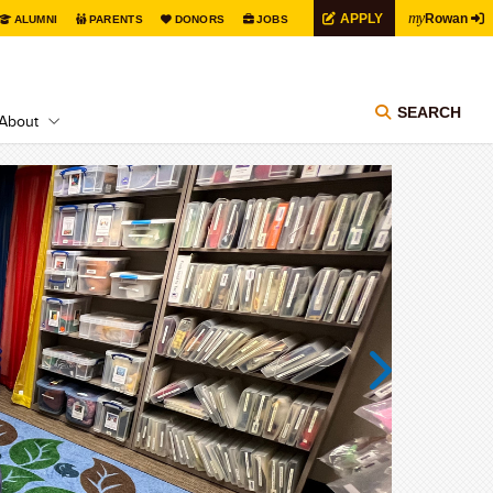
my
APPLY
Rowan
ALUMNI
PARENTS
DONORS
JOBS
SEARCH
About
Next