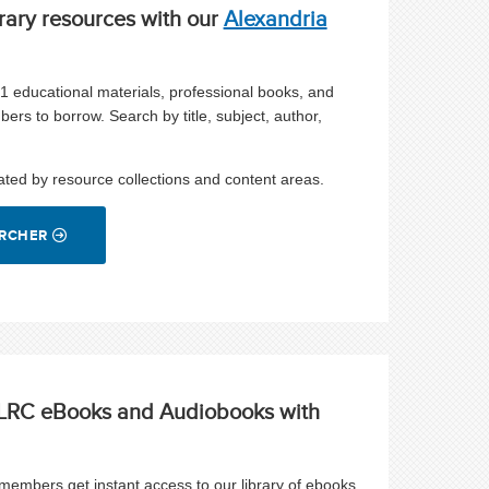
rary resources with our
Alexandria
21 educational materials, professional books, and
bers to borrow.
Search by title, subject, author,
ated by resource collections and content areas.
ARCHER
o LRC eBooks and Audiobooks with
embers get instant access to our library of ebooks