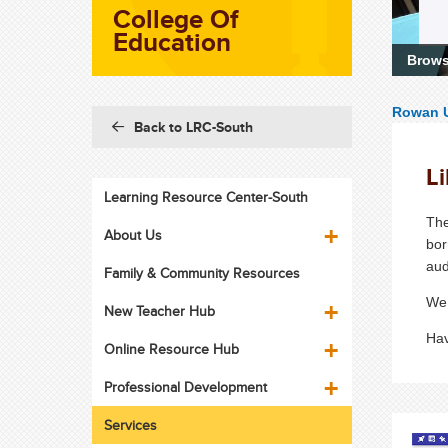
College Of
Education
Browse
Learn
Rowan U
Back to LRC-South
Li
Learning Resource Center-South
The
About Us
bor
au
Family & Community Resources
We 
New Teacher Hub
Hav
Online Resource Hub
Professional Development
Services