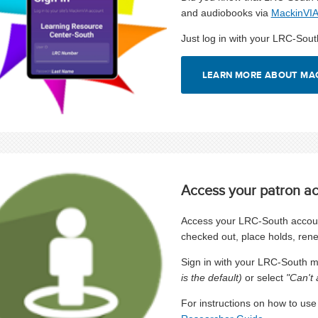
and audiobooks via
MackinVI
Just log in with your LRC-So
LEARN MORE ABOUT MA
Access your patron a
Access your LRC-South account
checked out, place holds, ren
Sign in with your LRC-South
is the default)
or select
"Can't 
For instructions on how to us