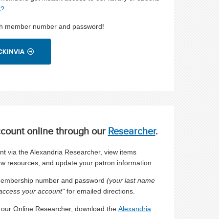
A?
uth member number and password!
CKINVIA
ccount
online through our
Researcher
.
 via the Alexandria Researcher, view items
ew resources, and update your patron information.
 membership number and password
(your last name
access your account"
for emailed directions.
e our Online Researcher, download the
Alexandria