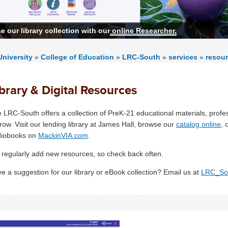
 our library collection with our
 More
online Researcher.
niversity
»
College of Education
»
LRC-South
»
services
»
resour
brary & Digital Resources
 LRC-South offers a collection of PreK-21 educational materials, prof
row.
Visit our lending library at James Hall, browse our
catalog online
, 
diobooks on
MackinVIA.com
.
regularly add new resources, so check back often.
e a suggestion for our library or eBook collection? Email us at
LRC_So