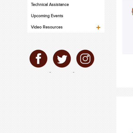
Technical Assistance
Upcoming Events
Video Resources