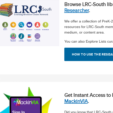
Browse LRC-South lib
Researcher
.
We offer a collection of PreK-
resources for LRC-South mem
medium, or content area.
You can also Explore Lists cur
HOW TO USE THE RESE
Get Instant Access t
MackinVIA
.
Did you know that LRC-South m