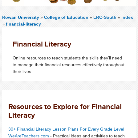
Rowan University
»
College of Education
»
LRC-South
»
index
»
financial-literacy
Financial Literacy
O
nline resources to teach students the skills they’ll need
to manage their financial resources effectively throughout
their lives.
Resources to Explore for Financial
Literacy
30+ Financial Literacy Lesson Plans For Every Grade Level |
WeAreTeachers.com
- Practical ideas and activities to teach