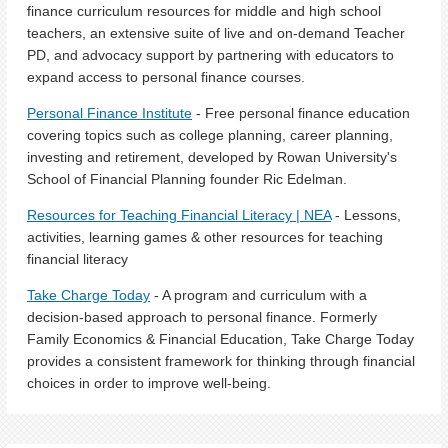
finance curriculum resources for middle and high school
teachers, an extensive suite of live and on-demand Teacher
PD, and advocacy support by partnering with educators to
expand access to personal finance courses.
Personal Finance Institute
-
Free personal finance education
covering topics such as college planning, career planning,
investing and retirement, developed by Rowan University's
School of Financial Planning founder Ric Edelman.
Resources for Teaching Financial Literacy | NEA
- Lessons,
activities, learning games & other resources for teaching
financial literacy
Take Charge Today
- A program and curriculum with a
decision-based approach to personal finance. Formerly
Family Economics & Financial Education, Take Charge Today
provides a consistent framework for thinking through financial
choices in order to improve well-being.