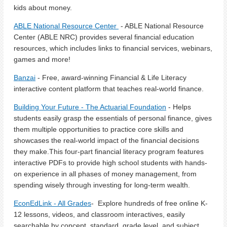
kids about money.
ABLE National Resource Center
- ABLE National Resource
Center (ABLE NRC) provides several financial education
resources, which includes links to financial services, webinars,
games and more!
Banzai
- Free, award-winning Financial & Life Literacy
interactive content platform that teaches real-world finance.
Building Your Future - The Actuarial Foundation
- Helps
students easily grasp the essentials of personal finance, gives
them multiple opportunities to practice core skills and
showcases the real-world impact of the financial decisions
they make.This four-part financial literacy program features
interactive PDFs to provide high school students with hands-
on experience in all phases of money management, from
spending wisely through investing for long-term wealth.
EconEdLink - All Grades
- Explore hundreds of free online K-
12 lessons, videos, and classroom interactives, easily
searchable by concept, standard, grade level, and subject.