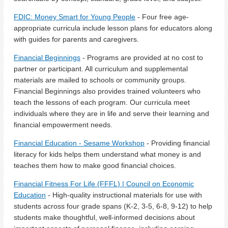
FDIC: Money Smart for Young People
- Four free age-
appropriate curricula include lesson plans for educators along
with guides for parents and caregivers.
Financial Beginnings
- Programs are provided at no cost to
partner or participant. All curriculum and supplemental
materials are mailed to schools or community groups.
Financial Beginnings also provides trained volunteers who
teach the lessons of each program. Our curricula meet
individuals where they are in life and serve their learning and
financial empowerment needs.
Financial Education - Sesame Workshop
- Providing financial
literacy for kids helps them understand what money is and
teaches them how to make good financial choices.
Financial Fitness For Life (FFFL) | Council on Economic
Education
- High-quality instructional materials for use with
students across four grade spans (K-2, 3-5, 6-8, 9-12) to help
students make thoughtful, well-informed decisions about