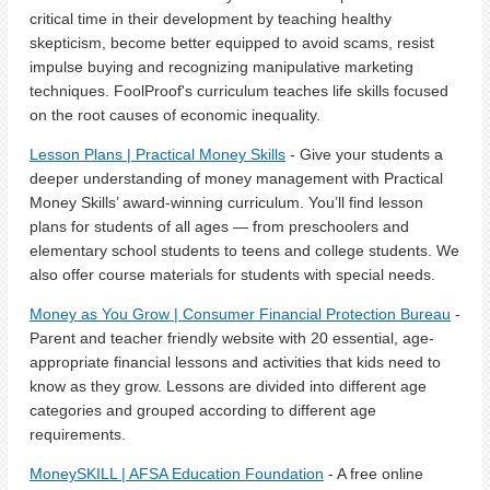
critical time in their development by teaching healthy
skepticism, become better equipped to avoid scams, resist
impulse buying and recognizing manipulative marketing
techniques. FoolProof's curriculum teaches life skills focused
on the root causes of economic inequality.
Lesson Plans | Practical Money Skills
- Give your students a
deeper understanding of money management with Practical
Money Skills’ award-winning curriculum. You’ll find lesson
plans for students of all ages — from preschoolers and
elementary school students to teens and college students. We
also offer course materials for students with special needs.
Money as You Grow | Consumer Financial Protection Bureau
-
Parent and teacher friendly website with 20 essential, age-
appropriate financial lessons and activities that kids need to
know as they grow. Lessons are divided into different age
categories and grouped according to different age
requirements.
MoneySKILL | AFSA Education Foundation
- A free online