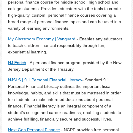
personal finance course for middle school, high school and
college students. Provides educators with the tools to create
high-quality, custom, personal finance courses covering a
broad range of personal finance topics and can be used in a
variety of learning environments.
My Classroom Economy | Vanguard
- Enables any educators
to teach children financial responsibility through fun,
experiential learning.
NJ Enrich
- A personal finance program provided by the New
Jersey Department of the Treasury.
NJSLS | 9.1 Personal Financial Literacy
- Standard 9.1
Personal Financial Literacy outlines the important fiscal
knowledge, habits, and skills that must be mastered in order
for students to make informed decisions about personal
finance. Financial literacy is an integral component of a
student's college and career readiness, enabling students to
achieve fulfilling, financially secure and successful lives.
Next Gen Personal Finance
- NGPF provides free personal