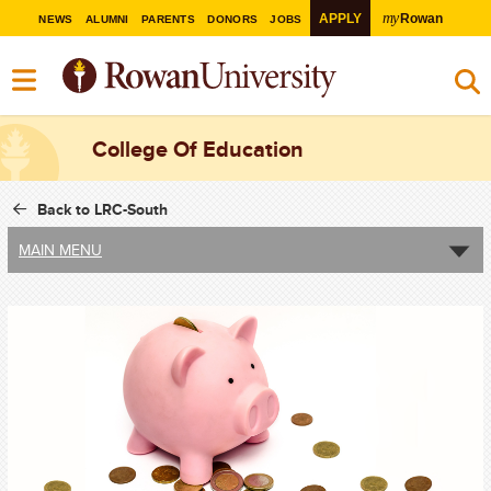
my
APPLY
Rowan
NEWS
ALUMNI
PARENTS
DONORS
JOBS
College Of Education
Back to LRC-South
MAIN MENU