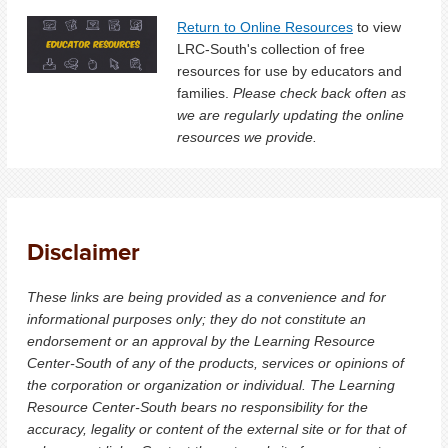
Return to Online Resources
to view
LRC-South's collection of free
resources for use by educators and
families.
Please check back often as
we are regularly updating the online
resources we provide.
Disclaimer
These links are being provided as a convenience and for
informational purposes only; they do not constitute an
endorsement or an approval by the Learning Resource
Center-South of any of the products, services or opinions of
the corporation or organization or individual. The Learning
Resource Center-South bears no responsibility for the
accuracy, legality or content of the external site or for that of