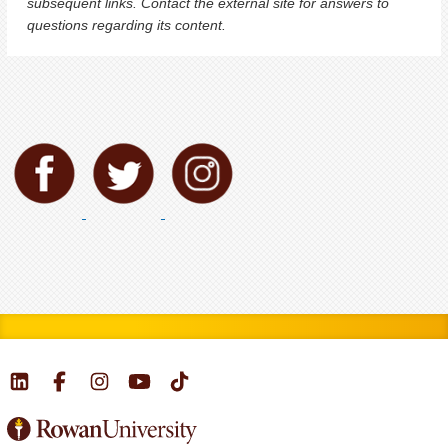
subsequent links. Contact the external site for answers to
questions regarding its content.