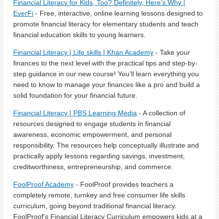
Financial Literacy for Kids, Too? Definitely, Here's Why |
EverFi
- Free, interactive, online learning lessons designed to
promote financial literacy for elementary students and teach
financial education skills to young learners.
Financial Literacy | Life skills | Khan Academy
- Take your
finances to the next level with the practical tips and step-by-
step guidance in our new course! You’ll learn everything you
need to know to manage your finances like a pro and build a
solid foundation for your financial future.
Financial Literacy | PBS Learning Media
- A collection of
resources designed to engage students in financial
awareness, economic empowerment, and personal
responsibility. The resources help conceptually illustrate and
practically apply lessons regarding savings, investment,
creditworthiness, entrepreneurship, and commerce.
FoolProof Academy
- FoolProof provides teachers a
completely remote, turnkey and free consumer life skills
curriculum, going beyond traditional financial literacy.
FoolProof's Financial Literacy Curriculum empowers kids at a