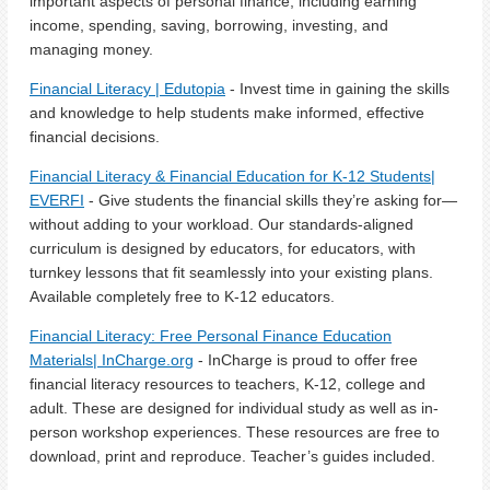
important aspects of personal finance, including earning
income, spending, saving, borrowing, investing, and
managing money.
Financial Literacy | Edutopia
- Invest time in gaining the skills
and knowledge to help students make informed, effective
financial decisions.
Financial Literacy & Financial Education for K-12 Students|
EVERFI
- Give students the financial skills they’re asking for—
without adding to your workload. Our standards-aligned
curriculum is designed by educators, for educators, with
turnkey lessons that fit seamlessly into your existing plans.
Available completely free to K-12 educators.
Financial Literacy: Free Personal Finance Education
Materials| InCharge.org
- InCharge is proud to offer free
financial literacy resources to teachers, K-12, college and
adult. These are designed for individual study as well as in-
person workshop experiences. These resources are free to
download, print and reproduce. Teacher’s guides included.