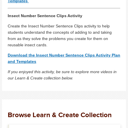
Templates
Insect Number Sentence Clips Activity
Create the Insect Number Sentence Clips activity to help
students understand the concepts of adding to and taking
from as they solve the problems you create for them on
reusable insect cards.
Download the Insect Number Sentence Clips Activity Plan
and Templates
If you enjoyed this activity, be sure to explore more videos in
our Learn & Create collection below.
Browse Learn & Create Collection