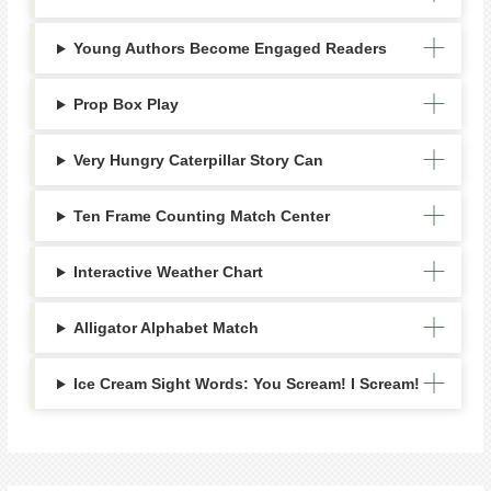
Young Authors Become Engaged Readers
Prop Box Play
Very Hungry Caterpillar Story Can
Ten Frame Counting Match Center
Interactive Weather Chart
Alligator Alphabet Match
Ice Cream Sight Words: You Scream! I Scream!