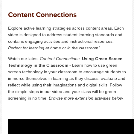
Content Connections
Explore active learning strategies across content areas. Each
video is designed to address student learning standards and
contains engaging activities and instructional resources.
Perfect for learning at home or in the classroom!
Watch our latest
Content Connections
:
Using Green Screen
Technology in the Classroom
-
Learn how to use green
screen technology in your classroom to encourage students to
immerse themselves in learning as they discuss, evaluate and
reflect while using their imaginations and digital skills. Follow
the simple steps in our video and your class will be green
screening in no time!
Browse more extension activities below.