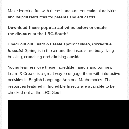
Make learning fun with these hands-on educational activities
and helpful resources for parents and educators.
Download these popular activities below or create
the
die-cuts at the LRC-South!
Check out our Learn & Create spotlight video,
Incredible
Insects
!
Spring is in the air and the insects are busy flying,
buzzing, crunching and climbing outside.
Young learners love these Incredible Insects and our new
Learn & Create is a great way to engage them with interactive
activities in English Language Arts and Mathematics.
The
resources featured in Incredible Insects are available to be
checked out at the LRC-South.