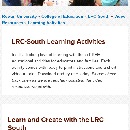
Rowan University
»
College of Education
»
LRC-South
»
Video
Resources
»
Learning Activities
LRC-South Learning Activities
Instill a lifelong love of learning with these FREE
educational activities for educators and families. Each
activity comes with ready-to-print instructions and a short
video tutorial. Download and try one today!
Please check
back often as we are regularly updating the video
resources we provide.
Learn and Create with the LRC-
South