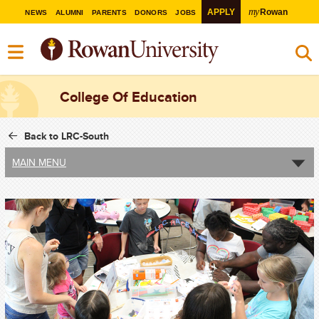
my
APPLY
Rowan
NEWS
ALUMNI
PARENTS
DONORS
JOBS
College Of Education
Back to LRC-South
MAIN MENU