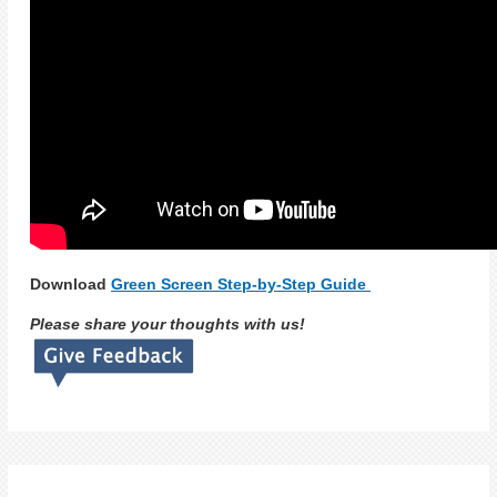
Download
Green Screen Step-by-Step Guide
Please share your thoughts with us!