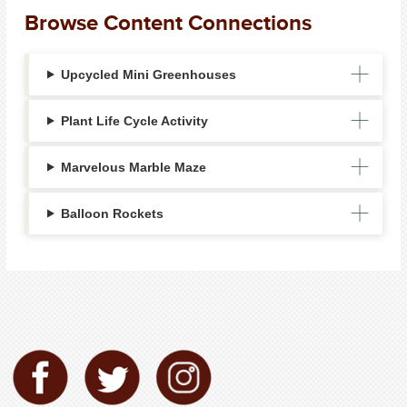
Browse Content Connections
Upcycled Mini Greenhouses
Plant Life Cycle Activity
Marvelous Marble Maze
Balloon Rockets