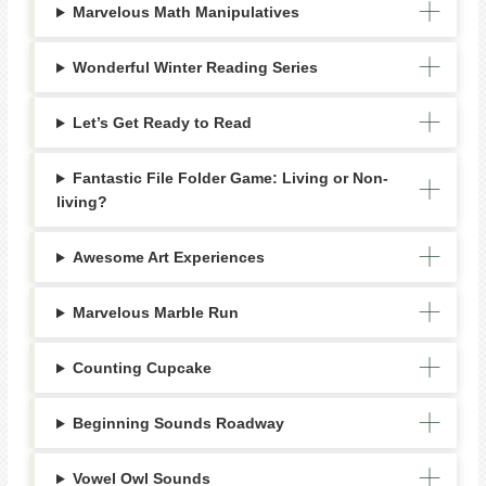
Marvelous Math Manipulatives
Wonderful Winter Reading Series
Let’s Get Ready to Read
Fantastic File Folder Game: Living or Non-
living?
Awesome Art Experiences
Marvelous Marble Run
Counting Cupcake
Beginning Sounds Roadway
Vowel Owl Sounds