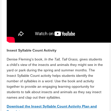
Insect Syllable Count Activity
Denise Fleming’s book,
In the Tall, Tall Grass,
gives students
a child’s view of the insects and animals they might see in the
yard or park during the spring and summer months
.
The
Insect Syllable Count activity helps students identify the
number of syllables in a word. Use the book and activity
together to provide an engaging learning opportunity for
students to talk about insects and animals as they say insect
names and clap out their syllables.
Download the Insect Syllable Count Activity Plan and