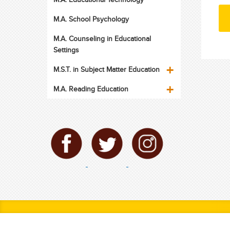
M.A. School Psychology
M.A. Counseling in Educational
Settings
M.S.T. in Subject Matter Education
M.A. Reading Education