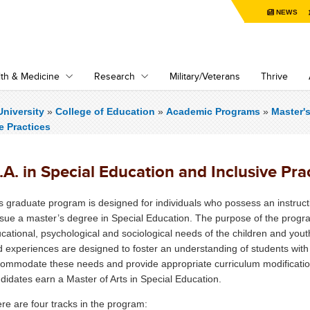
NEWS
th & Medicine
Research
Military/Veterans
Thrive
niversity
»
College of Education
»
Academic Programs
»
Master'
e Practices
A. in Special Education and Inclusive Pra
s graduate program is designed for individuals who possess an instruct
sue a master’s degree in Special Education. The purpose of the progra
cational, psychological and sociological needs of the children and youth
ld experiences are designed to foster an understanding of students with
ommodate these needs and provide appropriate curriculum modificati
didates earn a Master of Arts in Special Education.
re are four tracks in the program: