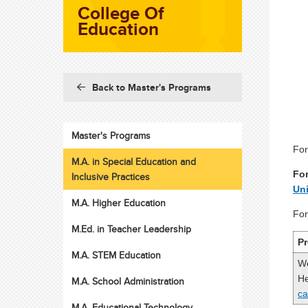
College Of
Education
Back to Master's Programs
Master's Programs
For
M.A. in Special Education and
For
Inclusive Practices
Uni
M.A. Higher Education
For
M.Ed. in Teacher Leadership
Pr
M.A. STEM Education
We
He
M.A. School Administration
c
M.A. Educational Technology