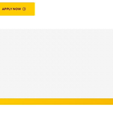
APPLY NOW