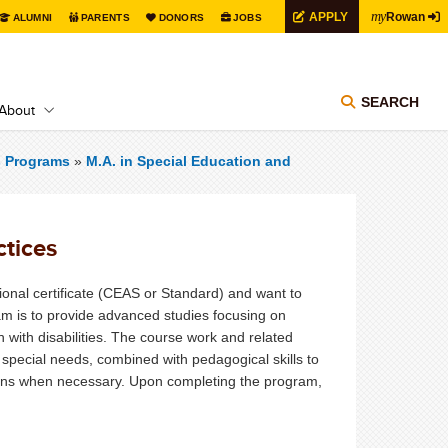
my
APPLY
Rowan
ALUMNI
PARENTS
DONORS
JOBS
SEARCH
About
s Programs
»
M.A. in Special Education and
ctices
ional certificate (CEAS or Standard) and want to
m is to provide advanced studies focusing on
 with disabilities. The course work and related
 special needs, combined with pedagogical skills to
ons when necessary. Upon completing the program,