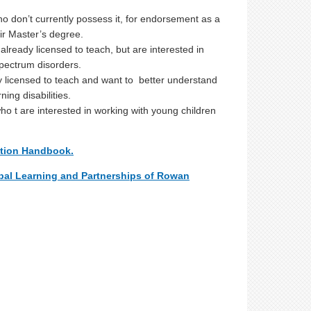
o don’t currently possess it, for endorsement as a
eir Master’s degree.
lready licensed to teach, but are interested in
 spectrum disorders.
dy licensed to teach and want to better understand
ing disabilities.
ho t are interested in working with young children
ation Handbook.
bal Learning and Partnerships of Rowan