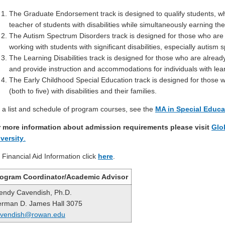
The Graduate Endorsement track is designed to qualify students, wh
teacher of students with disabilities while simultaneously earning th
The Autism Spectrum Disorders track is designed for those who are a
working with students with significant disabilities, especially autism
The Learning Disabilities track is designed for those who are alrea
and provide instruction and accommodations for individuals with learn
The Early Childhood Special Education track is designed for those w
(both to five) with disabilities and their families.
 a list and schedule of program courses, see the
MA in Special Educ
 more information about admission requirements please visit
Glo
versity
.
 Financial Aid Information click
here
.
ogram Coordinator/Academic Advisor
ndy Cavendish, Ph.D.
rman D. James Hall 3075
avendish@rowan.edu