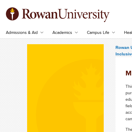
Admissions & Aid
Academics
Campus Life
Heal
Rowan U
Inclusiv
M.
Thi
pur
edu
fie
acc
can
The