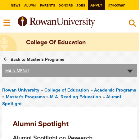
my
APPLY
Rowan
NEWS
ALUMNI
PARENTS
DONORS
JOBS
College Of Education
Back to Master's Programs
MAIN MENU
Rowan University
»
College of Education
»
Academic Programs
»
Master's Programs
»
M.A. Reading Education
»
Alumni
Spotlight
Alumni Spotlight
Alumni Spotlight on Research