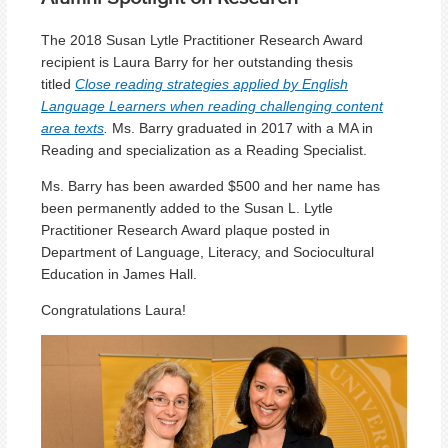
The 2018 Susan Lytle Practitioner Research Award
recipient is Laura Barry for her outstanding thesis
titled
Close reading strategies applied by English
Language Learners when reading challenging content
area texts
.
Ms. Barry graduated in 2017 with a MA in
Reading and specialization as a Reading Specialist.
Ms. Barry has been awarded $500 and her name has
been permanently added to the Susan L. Lytle
Practitioner Research Award plaque posted in
Department of Language, Literacy, and Sociocultural
Education in James Hall.
Congratulations Laura!