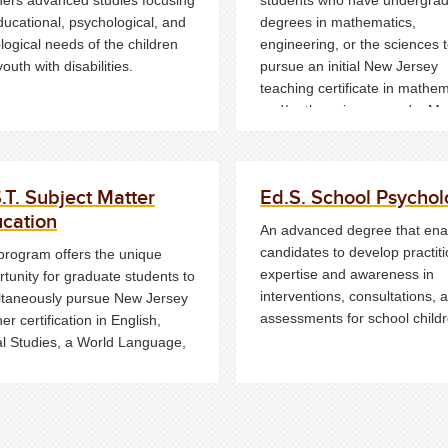
ducational, psychological, and
degrees in mathematics,
logical needs of the children
engineering, or the sciences 
outh with disabilities.
pursue an initial New Jersey
teaching certificate in mathe
and/or the sciences and a Ma
degree simultaneously.
.T. Subject Matter
Ed.S. School Psychol
cation
An advanced degree that ena
candidates to develop practit
program offers the unique
expertise and awareness in
tunity for graduate students to
interventions, consultations, 
ltaneously pursue New Jersey
assessments for school childr
er certification in English,
al Studies, a World Language,
heatre
and
a Master's degree
ducation (MST).