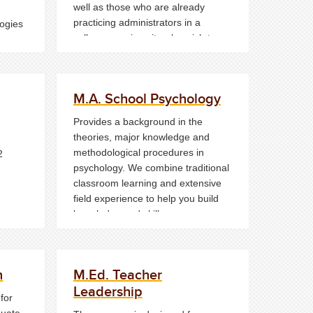
well as those who are already
practicing administrators in a
ogies
college or university who wish to
ool
upgrade their skills.
M.A. School Psychology
Provides a background in the
theories, major knowledge and
methodological procedures in
2
psychology. We combine traditional
classroom learning and extensive
field experience to help you build
knowledge and skills
simultaneously.
n
M.Ed. Teacher
Leadership
for
duate