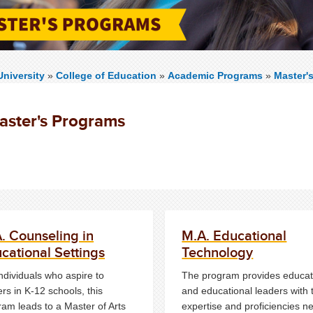
niversity
»
College of Education
»
Academic Programs
»
Master'
aster's Programs
. Counseling in
M.A. Educational
cational Settings
Technology
ndividuals who aspire to
The program provides educat
rs in K-12 schools, this
and educational leaders with 
ram leads to a Master of Arts
expertise and proficiencies 