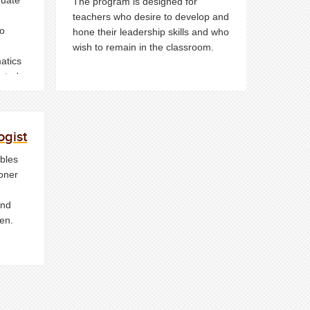
The program is designed for
teachers who desire to develop and
to
hone their leadership skills and who
wish to remain in the classroom.
matics
ster's
ogist
bles
ioner
and
en.