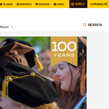
my
APPLY
Rowan
ALUMNI
PARENTS
DONORS
JOBS
SEARCH
About