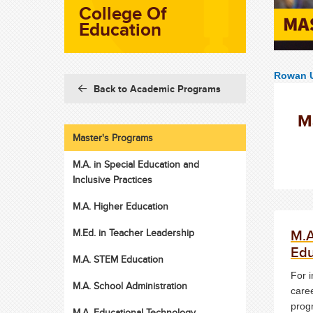
College Of
Education
Rowan U
Back to Academic Programs
M
Master's Programs
M.A. in Special Education and
Inclusive Practices
M.A. Higher Education
M.A
M.Ed. in Teacher Leadership
Edu
M.A. STEM Education
For i
M.A. School Administration
caree
prog
M.A. Educational Technology