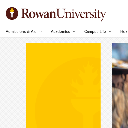
Admissions & Aid
Academics
Campus Life
Heal