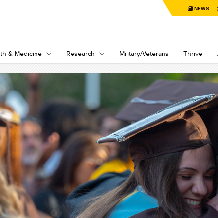
NEWS
th & Medicine
Research
Military/Veterans
Thrive