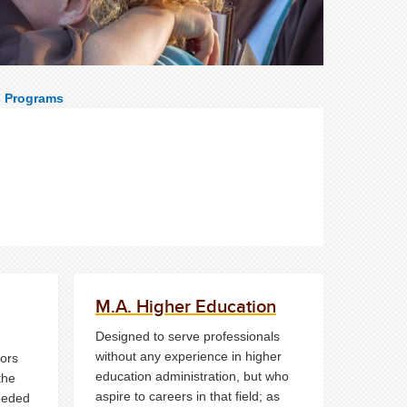
s Programs
M.A. Higher Education
Designed to serve professionals
without any experience in higher
ors
education administration, but who
the
aspire to careers in that field; as
needed