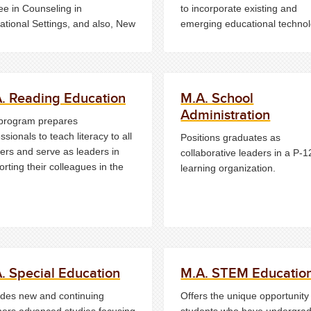
ee in Counseling in
to incorporate existing and
ational Settings, and also, New
emerging educational technol
y certification in School
into their classrooms and sch
seling.
organizations.
. Reading Education
M.A. School
Administration
program prepares
ssionals to teach literacy to all
Positions graduates as
ers and serve as leaders in
collaborative leaders in a P-1
rting their colleagues in the
learning organization.
. Special Education
M.A. STEM Educatio
ides new and continuing
Offers the unique opportunity 
hers advanced studies focusing
students who have undergra