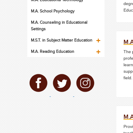
degr
Educ
M.A. School Psychology
Jerse
M.A. Counseling in Educational
Coun
Settings
M.S.T. in Subject Matter Education
M.A
M.A. Reading Education
The 
profe
learn
suppo
field.
M.A
Prov
teac