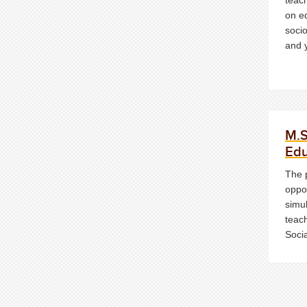
on e
socio
and y
M.S
Edu
The 
oppor
simu
teach
Soci
or T
in E