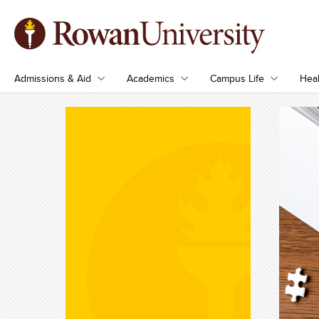
Admissions & Aid
Academics
Campus Life
Heal