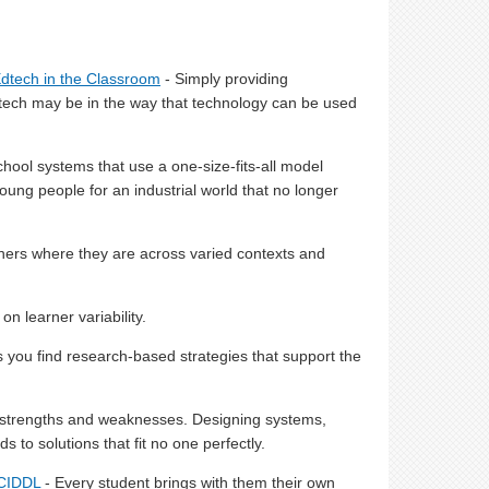
Edtech in the Classroom
- Simply providing
edtech may be in the way that technology can be used
hool systems that use a one-size-fits-all model
oung people for an industrial world that no longer
ners where they are across varied contexts and
on learner variability.
ps you find research-based strategies that support the
e strengths and weaknesses. Designing systems,
 to solutions that fit no one perfectly.
 CIDDL
- Every student brings with them their own