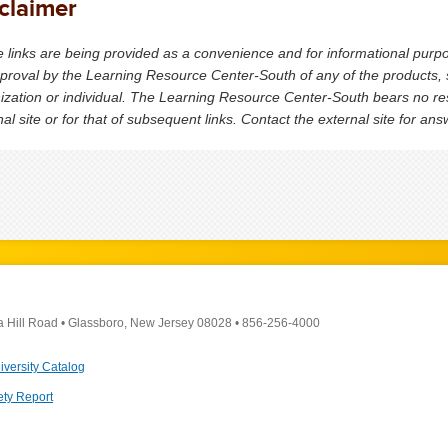
claimer
 links are being provided as a convenience and for informational purp
proval by the Learning Resource Center-South of any of the products, s
ization or individual. The Learning Resource Center-South bears no respo
nal site or for that of subsequent links. Contact the external site for an
a Hill Road
•
Glassboro, New Jersey 08028
•
856-256-4000
iversity Catalog
ety Report