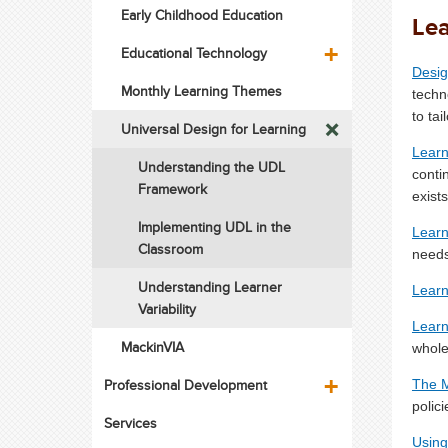
Early Childhood Education
Lea
Educational Technology
Desig
Monthly Learning Themes
techn
to ta
Universal Design for Learning
Learn
Understanding the UDL
conti
Framework
exists
Implementing UDL in the
Learne
Classroom
needs
Understanding Learner
Learn
Variability
Learne
MackinVIA
whole
Professional Development
The 
polic
Services
Using