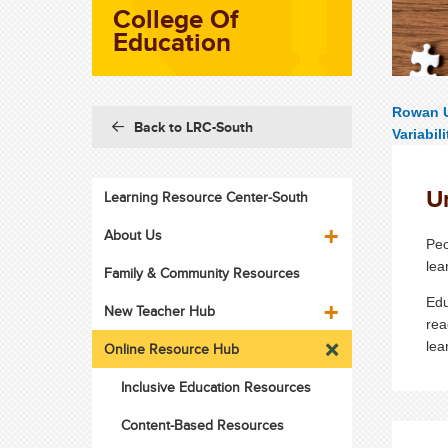
College Of
Education
Rowan U
Back to LRC-South
Variabili
U
Learning Resource Center-South
About Us
Peo
lea
Family & Community Resources
Edu
New Teacher Hub
rea
lea
Online Resource Hub
Inclusive Education Resources
Content-Based Resources