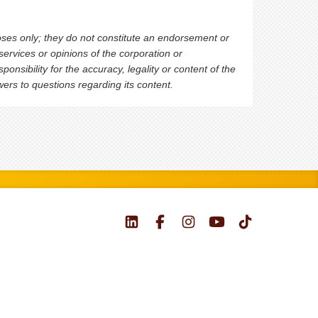
oses only; they do not constitute an endorsement or
ervices or opinions of the corporation or
nsibility for the accuracy, legality or content of the
swers to questions regarding its content.