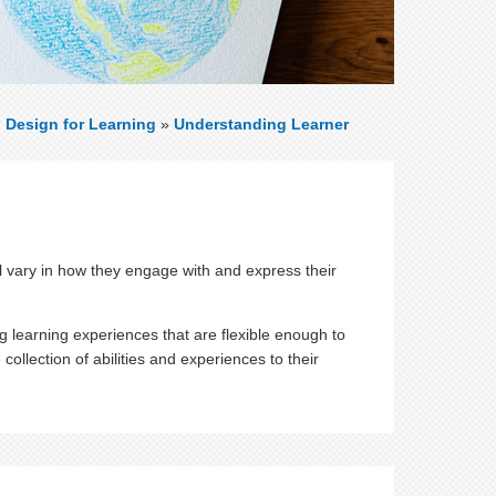
l Design for Learning
»
Understanding Learner
l vary in how they engage with and express their
 learning experiences that are flexible enough to
collection of abilities and experiences to their