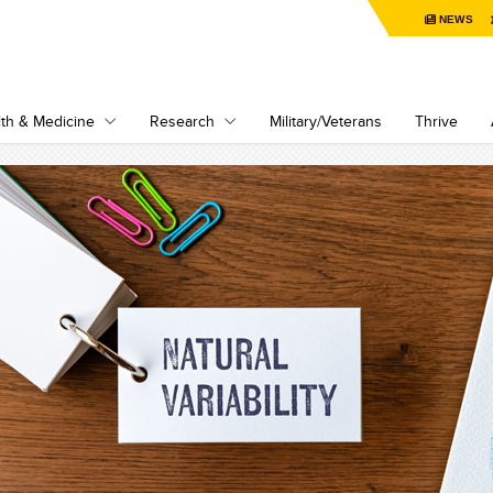
NEWS
th & Medicine
Research
Military/Veterans
Thrive