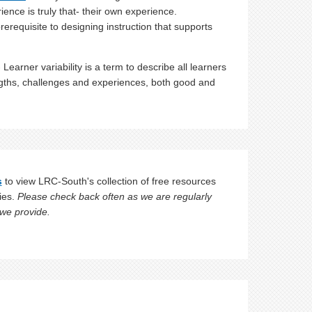
ience is truly that- their own experience.
prerequisite to designing instruction that supports
 Learner variability is a term to describe all learners
ngths, challenges and experiences, both good and
s
to view LRC-South's collection of free resources
ies.
Please check back often as we are regularly
 we provide.