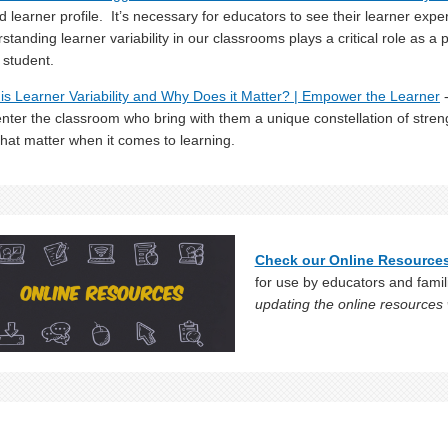
d learner profile. It’s necessary for educators to see their learner exper
standing learner variability in our classrooms plays a critical role as a 
 student.
is Learner Variability and Why Does it Matter? | Empower the Learner
-
nter the classroom who bring with them a unique constellation of stre
that matter when it comes to learning.
Check our Online Resource
for use by educators and famil
updating the online resources