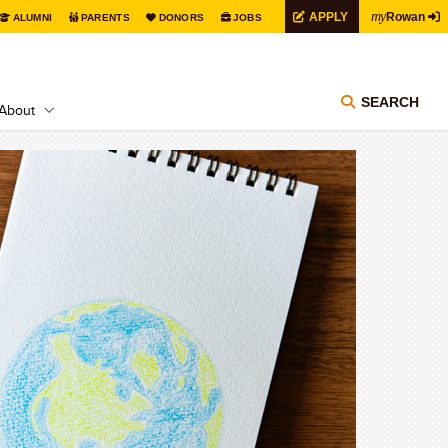
my
APPLY
Rowan
ALUMNI
PARENTS
DONORS
JOBS
SEARCH
About