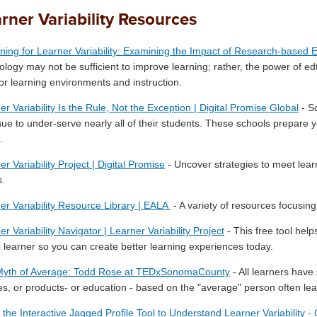
rner Variability Resources
ning for Learner Variability: Examining the Impact of Research-based 
ology may not be sufficient to improve learning; rather, the power of 
ilor learning environments and instruction.
er Variability Is the Rule, Not the Exception | Digital Promise Global
- Sc
nue to under-serve nearly all of their students. These schools prepare y
.
r Variability Project | Digital Promise
- Uncover strategies to meet lear
.
er Variability Resource Library | EALA
- A variety of resources focusing 
r Variability Navigator | Learner Variability Project
- This free tool hel
 learner so you can create better learning experiences today.
Myth of Average: Todd Rose at TEDxSonomaCounty
- All learners hav
ies, or products- or education - based on the "average" person often leads
 the Interactive Jagged Profile Tool to Understand Learner Variability -