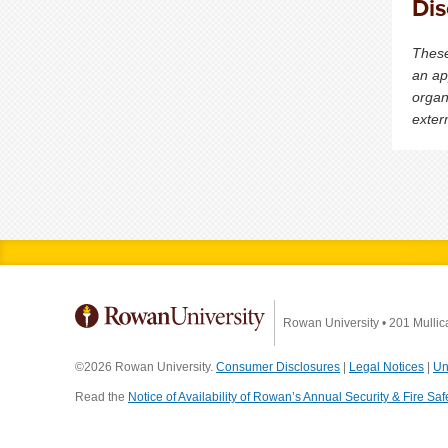
Dis
These
an ap
organ
exter
Rowan University
•
201 Mullic
©2026 Rowan University.
Consumer Disclosures
|
Legal Notices
|
Un
Read the
Notice of Availability of Rowan’s Annual Security & Fire Saf