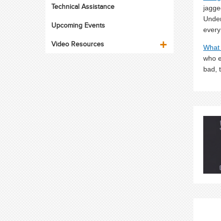
Technical Assistance
jagge
Under
Upcoming Events
every
Video Resources
What 
who e
bad, 