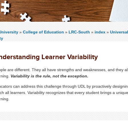
niversity
»
College of Education
»
LRC-South
»
index
»
Universa
ty
nderstanding Learner Variability
ple are different. They all have strengths and weaknesses, and they al
rning.
Variability is the rule, not the exception.
cators can address this challenge through UDL by proactively designing
ch all learners. Variability recognizes that every student brings a unique 
rning.