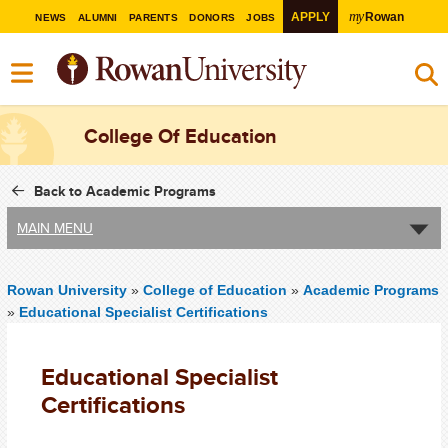
my
APPLY
Rowan
NEWS
ALUMNI
PARENTS
DONORS
JOBS
College Of Education
Back to Academic Programs
MAIN MENU
Rowan University
»
College of Education
»
Academic Programs
»
Educational Specialist Certifications
Educational Specialist
Certifications