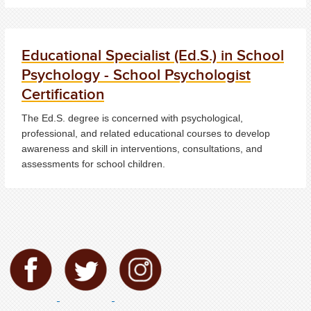
Educational Specialist (Ed.S.) in School
Psychology - School Psychologist
Certification
The Ed.S. degree is concerned with psychological,
professional, and related educational courses to develop
awareness and skill in interventions, consultations, and
assessments for school children.