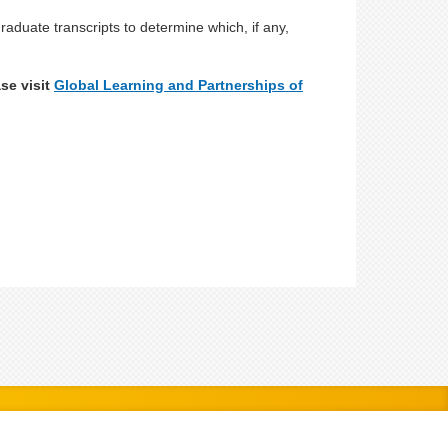
aduate transcripts to determine which, if any,
se visit
Global Learning and Partnerships of