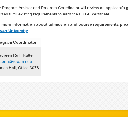
 Program Advisor and Program Coordinator will review an applicant's gr
rses fulfill existing requirements to earn the LDT-C certificate.
 more information about admission and course requirements plea
wan University
.
rogram Coordinator
ureen Ruth Rutter
tterm@rowan.edu
mes Hall, Office 3078