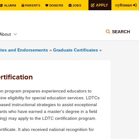
my
APPLY
Rowan
ALUMNI
PARENTS
DONORS
JOBS
SEARCH
About
cates and Endorsements
»
Graduate Certificates
»
tification
tion program prepares experienced educators to
ne eligibility for special education services. LDTCs
sed instructional strategies to assist exceptional
cants who have earned a master's degree in a field
ing) may apply to the LDTC certification program.
ficate. It also received national recognition for