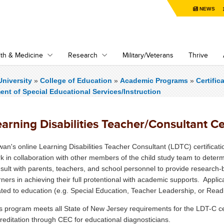
NEWS
th & Medicine
Research
Military/Veterans
Thrive
niversity
»
College of Education
»
Academic Programs
»
Certifi
nt of Special Educational Services/Instruction
arning Disabilities Teacher/Consultant Cer
an's online Learning Disabilities Teacher Consultant (LDTC) certifica
k in collaboration with other members of the child study team to determi
sult with parents, teachers, and school personnel to provide research-ba
rners in achieving their full protentional with academic supports. Appli
ated to education (e.g. Special Education, Teacher Leadership, or Read
s program meets all State of New Jersey requirements for the LDT-C certi
reditation through CEC for educational diagnosticians.