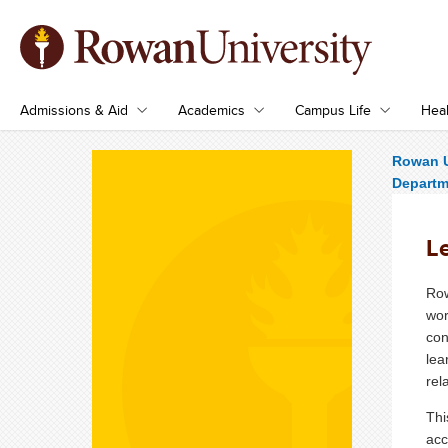
Admissions & Aid
Academics
Campus Life
Heal
Rowan U
Departme
Le
Row
wor
con
lea
rel
Thi
acc