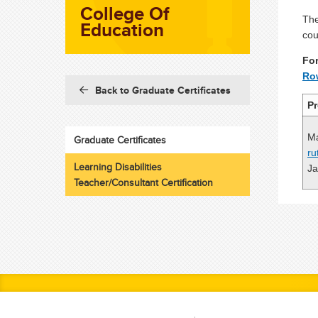
College Of
The
Education
cou
For
Ro
Back to Graduate Certificates
P
Ma
Graduate Certificates
ru
Learning Disabilities
Ja
Teacher/Consultant Certification