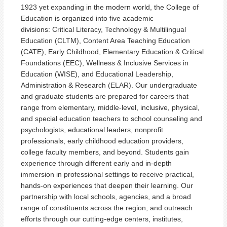
1923 yet expanding in the modern world, the College of
Education is organized into five academic
divisions:
Critical Literacy, Technology & Multilingual
Education (CLTM), Content Area Teaching Education
(CATE), Early Childhood, Elementary Education & Critical
Foundations (EEC), Wellness & Inclusive Services in
Education (WISE), and Educational Leadership,
Administration & Research (ELAR)
. Our undergraduate
and graduate students are prepared for careers that
range from elementary, middle-level, inclusive, physical,
and special education teachers to school counseling and
psychologists, educational leaders, nonprofit
professionals, early childhood education providers,
college faculty members, and beyond. Students gain
experience through different early and in-depth
immersion in professional settings to receive practical,
hands-on experiences that deepen their learning. Our
partnership with local schools, agencies, and a broad
range of constituents across the region, and outreach
efforts through our cutting-edge centers, institutes,