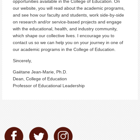
opportunities available in the College of Education. On
our website, you will read about the academic programs,
and see how our faculty and students, work side-by-side
on research and/or service-based projects and engage
with the educational, health, and industry community,
which shape our collective lives. I encourage you to
contact us so we can help you on your journey in one of
our academic programs in the College of Education.
Sincerely,
Gaëtane Jean-Marie, Ph.D.
Dean, College of Education
Professor of Educational Leadership