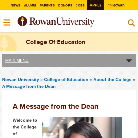
my
APPLY
Rowan
NEWS
ALUMNI
PARENTS
DONORS
JOBS
College Of Education
MAIN MENU
Rowan University
»
College of Education
»
About the College
»
A Message from the Dean
A Message from the Dean
Welcome to
the College
of