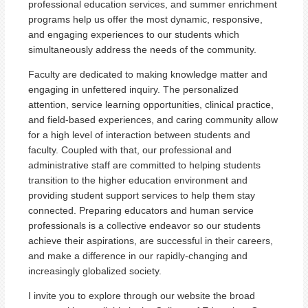
professional education services, and summer enrichment
programs help us offer the most dynamic, responsive,
and engaging experiences to our students which
simultaneously address the needs of the community.
Faculty are dedicated to making knowledge matter and
engaging in unfettered inquiry. The personalized
attention, service learning opportunities, clinical practice,
and field-based experiences, and caring community allow
for a high level of interaction between students and
faculty. Coupled with that, our professional and
administrative staff are committed to helping students
transition to the higher education environment and
providing student support services to help them stay
connected. Preparing educators and human service
professionals is a collective endeavor so our students
achieve their aspirations, are successful in their careers,
and make a difference in our rapidly-changing and
increasingly globalized society.
I invite you to explore through our website the broad