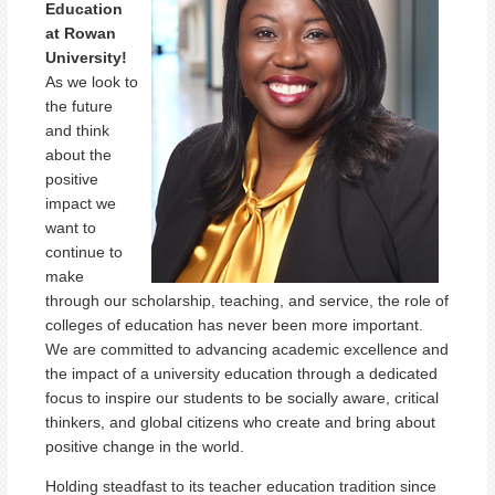
Education
at Rowan
University!
As we look to
the future
and think
about the
positive
impact we
want to
continue to
make
through our scholarship, teaching, and service, the role of
colleges of education has never been more important.
We are committed to advancing academic excellence and
the impact of a university education through a dedicated
focus to inspire our students to be socially aware, critical
thinkers, and global citizens who create and bring about
positive change in the world.
Holding steadfast to its teacher education tradition since