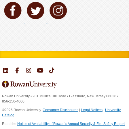
Rowan University
•
201 Mullica Hill Road
•
Glassboro, New Jersey 08028
•
856-256-4000
©2026 Rowan University.
Consumer Disclosures
|
Legal Notices
|
University
Catalog
Read the
Notice of Availability of Rowan’s Annual Security & Fire Safety Report