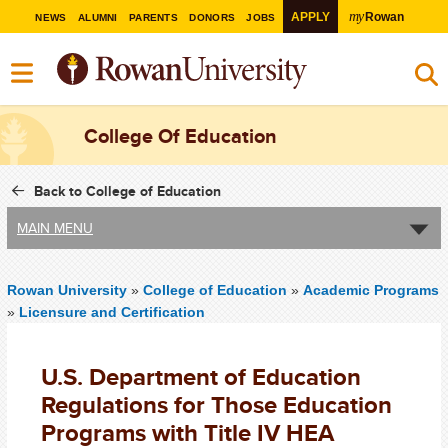
my
APPLY
Rowan
NEWS
ALUMNI
PARENTS
DONORS
JOBS
College Of Education
Back to College of Education
MAIN MENU
Rowan University
»
College of Education
»
Academic Programs
»
Licensure and Certification
U.S. Department of Education
Regulations for Those Education
Programs with Title IV HEA