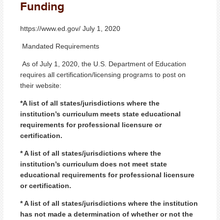
Funding
https://www.ed.gov/ July 1, 2020
Mandated Requirements
As of July 1, 2020, the U.S. Department of Education
requires all certification/licensing programs to post on
their website:
*A list of all states/jurisdictions where the
institution’s curriculum meets state educational
requirements for professional licensure or
certification.
* A list of all states/jurisdictions where the
institution’s curriculum does not meet state
educational requirements for professional licensure
or certification.
* A list of all states/jurisdictions where the institution
has not made a determination of whether or not the