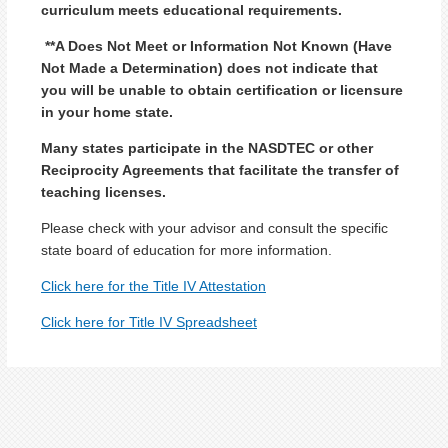
curriculum meets educational requirements.
**A Does Not Meet or Information Not Known (Have
Not Made a Determination) does not indicate that
you will be unable to obtain certification or licensure
in your home state.
Many states participate in the NASDTEC or other
Reciprocity Agreements that facilitate the transfer of
teaching licenses.
Please check with your advisor and consult the specific
state board of education for more information.
Click here for the Title IV Attestation
Click here for Title IV Spreadsheet