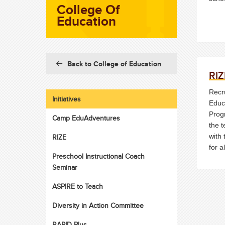
College Of
Education
Back to College of Education
RIZ
Recru
Initiatives
Educ
Prog
Camp EduAdventures
the 
with 
RIZE
for al
Preschool Instructional Coach
Seminar
ASPIRE to Teach
Diversity in Action Committee
RAPID Plus