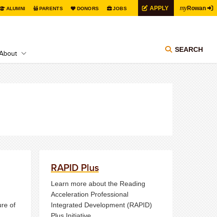
my
APPLY
Rowan
ALUMNI
PARENTS
DONORS
JOBS
SEARCH
About
RAPID Plus
Learn more about the Reading
Acceleration Professional
ure of
Integrated Development (RAPID)
Plus Initiative.