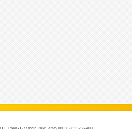
a Hill Road
•
Glassboro, New Jersey 08028
•
856-256-4000