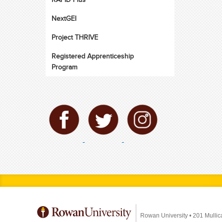
NextGEI
Project THRIVE
Registered Apprenticeship
Program
Rowan University
•
201 Mullic