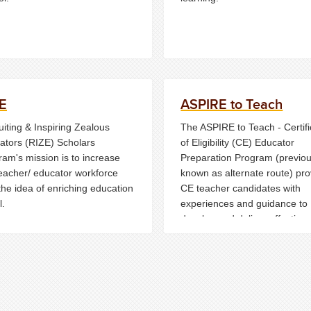
E
ASPIRE to Teach
iting & Inspiring Zealous
The ASPIRE to Teach - Certifi
ators (RIZE) Scholars
of Eligibility (CE) Educator
ram's mission is to increase
Preparation Program (previou
teacher/ educator workforce
known as alternate route) pr
the idea of enriching education
CE teacher candidates with
l.
experiences and guidance to
develop and deliver effective
instruction to their students w
earning their provisional lice
in New Jersey.