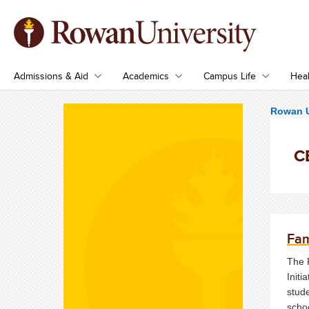
Admissions & Aid
Academics
Campus Life
Heal
Rowan U
CE
Fam
The 
Initi
stud
scho