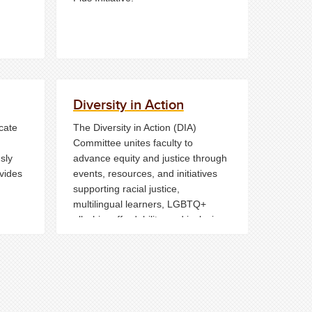
Diversity in Action
cate
The Diversity in Action (DIA)
Committee unites faculty to
sly
advance equity and justice through
ovides
events, resources, and initiatives
supporting racial justice,
multilingual learners, LGBTQ+
allyship, affordability, and inclusive
hile
teaching across the College.
nsure