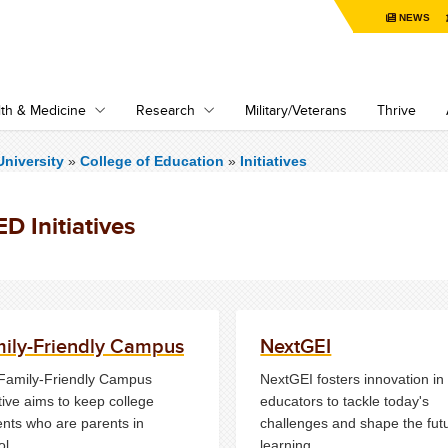
NEWS
th & Medicine
Research
Military/Veterans
Thrive
niversity
»
College of Education
»
Initiatives
D Initiatives
ily-Friendly Campus
NextGEI
Family-Friendly Campus
NextGEI fosters innovation in
ative aims to keep college
educators to tackle today's
ents who are parents in
challenges and shape the fut
ol.
learning.