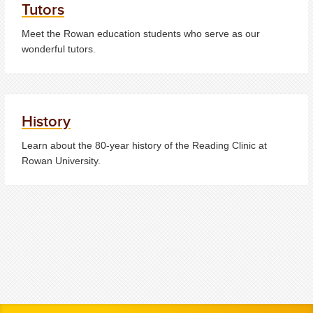
Tutors
Meet the Rowan education students who serve as our
wonderful tutors.
History
Learn about the 80-year history of the Reading Clinic at
Rowan University.