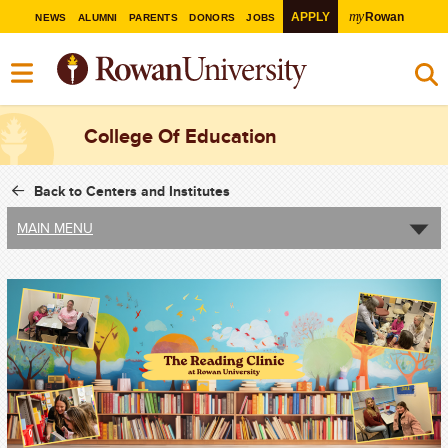
my
APPLY
Rowan
NEWS
ALUMNI
PARENTS
DONORS
JOBS
College Of Education
Back to Centers and Institutes
MAIN MENU