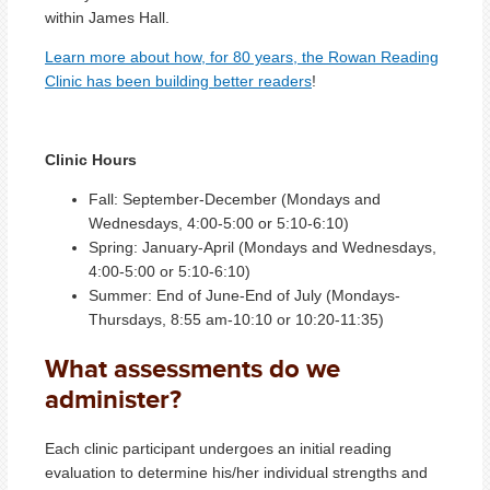
within James Hall.
Learn more about how, for 80 years, the Rowan Reading
Clinic has been building better readers
!
Clinic Hours
Fall: September-December (Mondays and
Wednesdays, 4:00-5:00 or 5:10-6:10)
Sprin
g
: January-April (Mondays and Wednesdays,
4:00-5:00 or 5:10-6:10)
Summer: End of June-End of July (Mondays-
Thursdays, 8:55 am-10:10 or 10:20-11:35)
What assessments do we
administer?
Each clinic participant undergoes an initial reading
evaluation to determine his/her individual strengths and