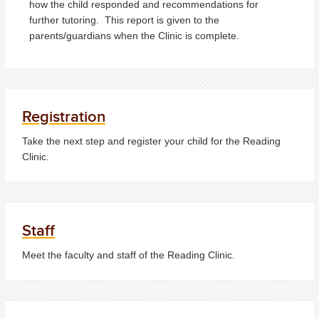
how the child responded and recommendations for
further tutoring. This report is given to the
parents/guardians when the Clinic is complete.
Registration
Take the next step and register your child for the Reading
Clinic.
Staff
Meet the faculty and staff of the Reading Clinic.