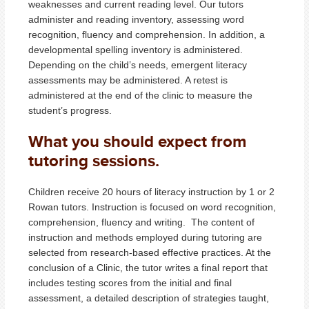
weaknesses and current reading level. Our tutors
administer and reading inventory, assessing word
recognition, fluency and comprehension. In addition, a
developmental spelling inventory is administered.
Depending on the child’s needs, emergent literacy
assessments may be administered. A retest is
administered at the end of the clinic to measure the
student’s progress.
What you should expect from
tutoring sessions.
Children receive 20 hours of literacy instruction by 1 or 2
Rowan tutors. Instruction is focused on word recognition,
comprehension, fluency and writing. The content of
instruction and methods employed during tutoring are
selected from research-based effective practices. At the
conclusion of a Clinic, the tutor writes a final report that
includes testing scores from the initial and final
assessment, a detailed description of strategies taught,