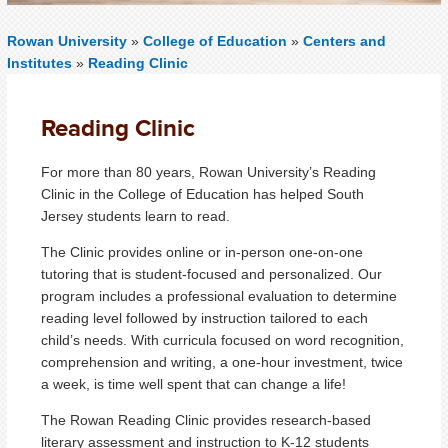
Rowan University
»
College of Education
»
Centers and
Institutes
»
Reading Clinic
Reading Clinic
For more than 80 years, Rowan University’s Reading
Clinic in the College of Education has helped South
Jersey students learn to read.
The Clinic provides online or in-person one-on-one
tutoring that is student-focused and personalized. Our
program includes a professional evaluation to determine
reading level followed by instruction tailored to each
child’s needs. With curricula focused on word recognition,
comprehension and writing, a one-hour investment, twice
a week, is time well spent that can change a life!
The Rowan Reading Clinic provides research-based
literary assessment and instruction to K-12 students