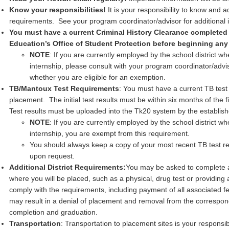
Know your responsibilities!
It is your responsibility to know and a
requirements. See your program coordinator/advisor for additional 
You must have a current Criminal History Clearance completed
Education’s Office of Student Protection before beginning any 
NOTE
: If you are currently employed by the school district w
internship, please consult with your program coordinator/advi
whether you are eligible for an exemption.
TB/Mantoux Test Requirements
: You must have a current TB test pr
placement. The initial test results must be within six months of the f
Test results must be uploaded into the Tk20 system by the establis
NOTE
: If you are currently employed by the school district w
internship, you are exempt from this requirement.
You should always keep a copy of your most recent TB test resu
upon request.
Additional District Requirements:
You may be asked to complete ad
where you will be placed, such as a physical, drug test or providing a
comply with the requirements, including payment of all associated fe
may result in a denial of placement and removal from the correspon
completion and graduation.
Transportation
: Transportation to placement sites is your responsi