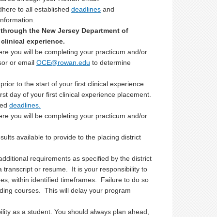
dhere to all established
deadlines
and
information.
 through the New Jersey Department of
clinical experience.
here you will be completing your practicum and/or
sor or email
OCE@rowan.edu
to determine
ior to the start of your first clinical experience
irst day of your first clinical experience placement.
hed
deadlines.
here you will be completing your practicum and/or
lts available to provide to the placing district
ditional requirements as specified by the district
 transcript or resume. It is your responsibility to
es, within identified timeframes. Failure to do so
ding courses. This will delay your program
bility as a student. You should always plan ahead,