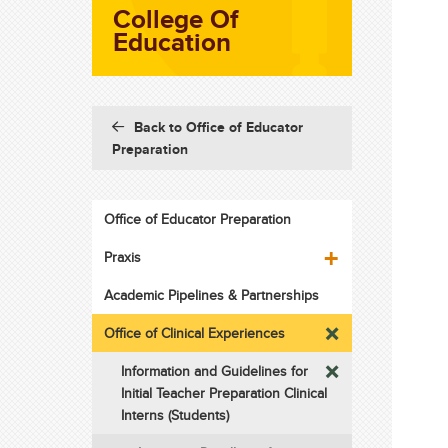
College Of
Education
Back to Office of Educator
Preparation
Office of Educator Preparation
Praxis
Academic Pipelines & Partnerships
Office of Clinical Experiences
Information and Guidelines for
Initial Teacher Preparation Clinical
Interns (Students)