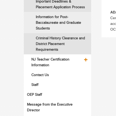
Important Deadlines &
Placement Application Process
AD
Information for Post-
Cen
Baccalaureate and Graduate
acc
Students
OCE
Criminal History Clearance and
District Placement
Requirements
NJ Teacher Certification
Information
Contact Us
Staff
OEP Staff
Message from the Executive
Director