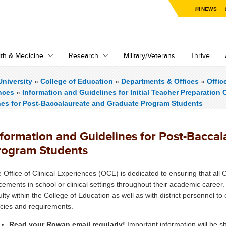
NEWS
th & Medicine
Research
Military/Veterans
Thrive
niversity
»
College of Education
»
Departments & Offices
»
Offic
nces
»
Information and Guidelines for Initial Teacher Preparation C
nes for Post-Baccalaureate and Graduate Program Students
nformation and Guidelines for Post-Bacca
rogram Students
 Office of Clinical Experiences (OCE) is dedicated to ensuring that all 
cements in school or clinical settings throughout their academic caree
ulty within the College of Education as well as with district personnel t
icies and requirements.
Read your Rowan email regularly!
Important information will be 