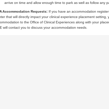
arrive on time and allow enough time to park as well as follow any p
A Accommodation Requests:
If you have an accommodation register
ter that will directly impact your clinical experience placement setting
ommodation to the Office of Clinical Experiences along with your place
 will contact you to discuss your accommodation needs.