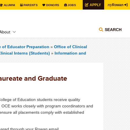
my
APPLY
Rowan
ALUMNI
PARENTS
DONORS
JOBS
SEARCH
About
e of Educator Preparation
»
Office of Clinical
linical Interns (Students)
»
Information and
laureate and Graduate
College of Education students receive quality
r. OCE works closely with program coordinators and
o ensure all placements comply with established
shared through your Rowan email.