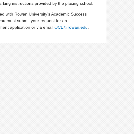
arking instructions provided by the placing school.
ed with Rowan University’s Academic Success
, you must submit your request for an
ment application or via email
OCE@rowan.edu
.