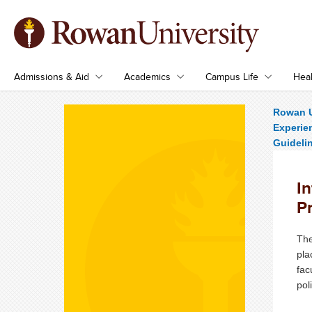
Admissions & Aid
Academics
Campus Life
Heal
Rowan U
Experie
Guideli
I
P
The
pla
fac
pol