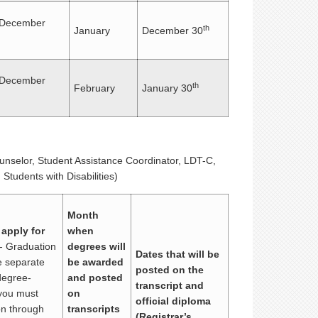
December
th
January
December 30
December
th
February
January 30
ounselor, Student Assistance Coordinator, LDT-C,
Students with Disabilities)
Month
 apply for
when
- Graduation
degrees will
Dates that will be
re separate
be awarded
posted on the
degree-
and posted
transcript and
you must
on
official diploma
ion through
transcripts
(Registrar’s