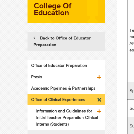
College Of
Education
Te
mu
Back to Office of Educator
AN
Preparation
es
Office of Educator Preparation
Praxis
Academic Pipelines & Partnerships
Sp
Office of Clinical Experiences
S
Information and Guidelines for
Initial Teacher Preparation Clinical
Interns (Students)
Su