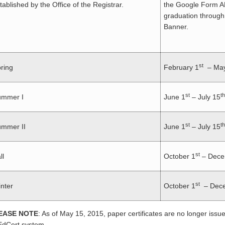
tablished by the Office of the Registrar.
the Google Form A
graduation through
Banner.
st
ring
February 1
– May
st
th
ummer I
June 1
– July 15
st
th
mmer II
June 1
– July 15
st
ll
October 1
– Dece
st
nter
October 1
– Dece
EASE NOTE
: As of May 15, 2015, paper certificates are no longer issued
dCert system.