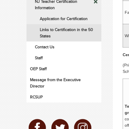
NJ Teacher Certification
Information
Fa
Application for Certification
Links to Certification in the 50
States
Wi
Contact Us
Cer
Staff
(Pr
OEP Staff
Sch
Message from the Executive
Director
RCSUP
Te
gr
co
of