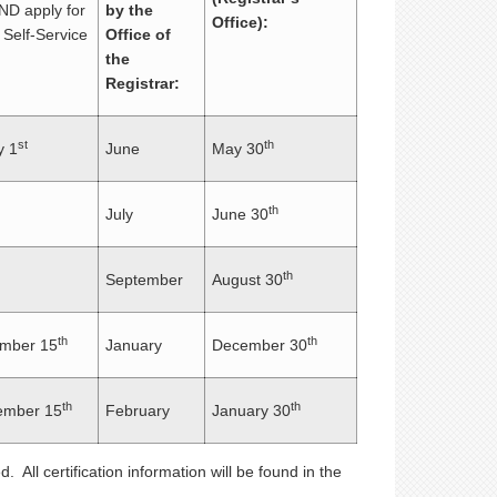
ND apply for
by the
Office):
 Self-Service
Office of
the
Registrar:
st
th
 1
June
May 30
th
July
June 30
th
September
August 30
th
th
mber 15
January
December 30
th
th
mber 15
February
January 30
. All certification information will be found in the