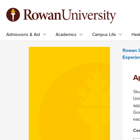
Admissions & Aid
Academics
Campus Life
Heal
Rowan U
Experie
Ap
Stu
Uni
app
Goo
eac
Cer