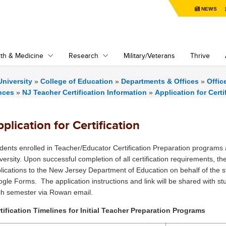
NEWS
th & Medicine
Research
Military/Veterans
Thrive
niversity
»
College of Education
»
Departments & Offices
»
Offic
nces
»
NJ Teacher Certification Information
»
Application for Certi
plication for Certification
dents enrolled in Teacher/Educator Certification Preparation programs ar
versity. Upon successful completion of all certification requirements, the
lications to the New Jersey Department of Education on behalf of the st
gle Forms. The application instructions and link will be shared with stud
h semester via Rowan email.
tification Timelines for Initial Teacher Preparation Programs