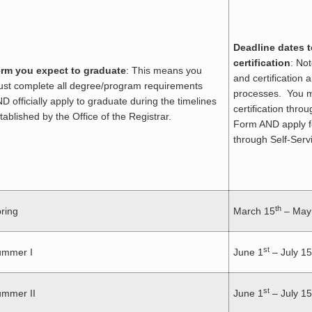
Deadline dates t
certification
: No
rm you expect to graduate
: This means you
and certification 
st complete all degree/program requirements
processes. You m
D officially apply to graduate during the timelines
certification thro
tablished by the Office of the Registrar.
Form AND apply f
through Self-Serv
th
ring
March 15
– May
st
ummer I
June 1
– July 15
st
mmer II
June 1
– July 15