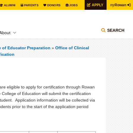
my
APPLY
Rowan
ALUMNI
PARENTS
DONORS
JOBS
SEARCH
About
e of Educator Preparation
»
Office of Clinical
fication
e eligible to apply for certification through Rowan
 College of Education will submit the certification
udent. Application information will be collected via
ents prior to the start of the application period