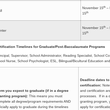
th
November 15
– 
ll
th
15
th
November 15
– 
nter
th
15
tification Timelines for Graduate/Post-Baccalaureate Programs
incipal, Supervisor, School Administrator, Reading Specialist, School C
ool Nurse, School Psychologist, ESL, Bilingual/Bicultural Education and 
Deadline dates to
certification:
Note
rm you expect to graduate (if in a degree
and certification a
anting program):
This means you must
processes. If in a 
mplete all degree/program requirements AND
granting program, 
ficially apply to graduate during the timelines
apply for certificat