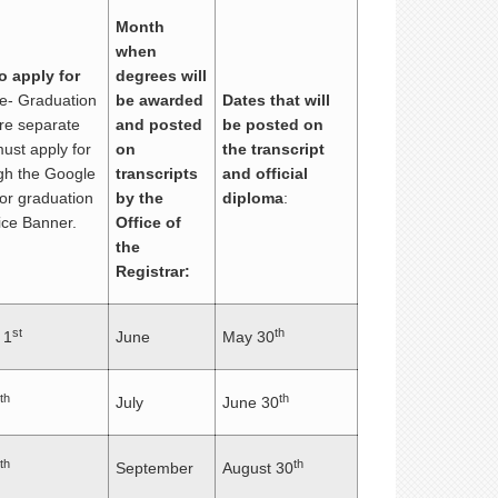
Month
when
o apply for
degrees will
te- Graduation
be awarded
Dates that will
are separate
and posted
be posted on
ust apply for
on
the transcript
ugh the Google
transcripts
and official
or graduation
by the
diploma
:
ice Banner.
Office of
the
Registrar:
st
th
 1
June
May 30
th
th
July
June 30
th
th
September
August 30