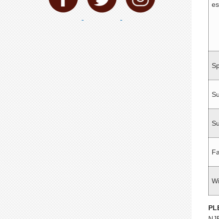
es
Sp
S
Su
Fa
Wi
PL
NJE