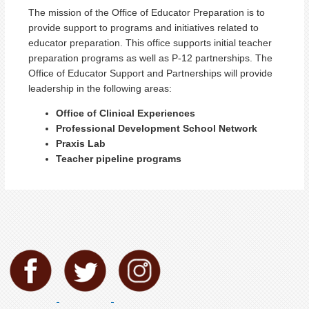
The mission of the Office of Educator Preparation is to
provide support to programs and initiatives related to
educator preparation. This office supports initial teacher
preparation programs as well as P-12 partnerships. The
Office of Educator Support and Partnerships will provide
leadership in the following areas:
Office of Clinical Experiences
Professional Development School Network
Praxis Lab
Teacher pipeline programs