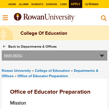
my
APPLY
Rowan
NEWS
ALUMNI
PARENTS
DONORS
JOBS
College Of Education
Back to Departments & Offices
MAIN MENU
Rowan University
»
College of Education
»
Departments &
Offices
»
Office of Educator Preparation
Office of Educator Preparation
Mission