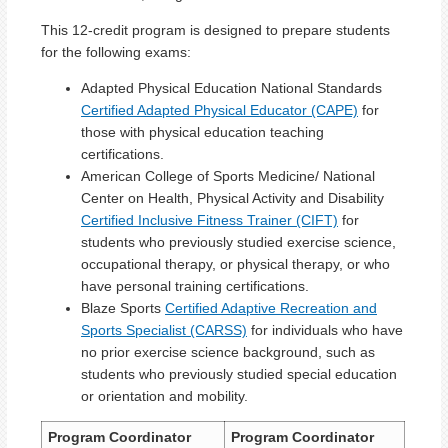
This 12-credit program is designed to prepare students
for the following exams:
Adapted Physical Education National Standards
Certified Adapted Physical Educator (CAPE)
for
those with physical education teaching
certifications.
American College of Sports Medicine/ National
Center on Health, Physical Activity and Disability
Certified Inclusive Fitness Trainer (CIFT)
for
students who previously studied exercise science,
occupational therapy, or physical therapy, or who
have personal training certifications.
Blaze Sports
Certified Adaptive Recreation and
Sports Specialist (CARSS)
for individuals who have
no prior exercise science background, such as
students who previously studied special education
or orientation and mobility.
Program Coordinator
Program Coordinator