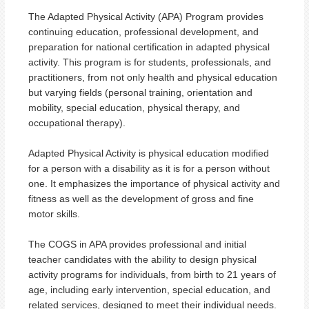
The Adapted Physical Activity (APA) Program provides
continuing education, professional development, and
preparation for national certification in adapted physical
activity. This program is for students, professionals, and
practitioners, from not only health and physical education
but varying fields (personal training, orientation and
mobility, special education, physical therapy, and
occupational therapy).
Adapted Physical Activity is physical education modified
for a person with a disability as it is for a person without
one. It emphasizes the importance of physical activity and
fitness as well as the development of gross and fine
motor skills.
The COGS in APA provides professional and initial
teacher candidates with the ability to design physical
activity programs for individuals, from birth to 21 years of
age, including early intervention, special education, and
related services, designed to meet their individual needs.