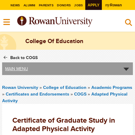
my
APPLY
Rowan
NEWS
ALUMNI
PARENTS
DONORS
JOBS
College Of Education
Back to COGS
MAIN MENU
Rowan University
»
College of Education
»
Academic Programs
»
Certificates and Endorsements
»
COGS
»
Adapted Physical
Activity
Certificate of Graduate Study in
Adapted Physical Activity