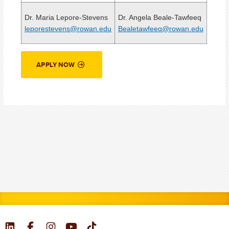
Dr. Maria Lepore-Stevens
Dr. Angela Beale-Tawfeeq
leporestevens@rowan.edu
Bealetawfeeq@rowan.edu
APPLY NOW