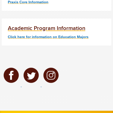
Praxis Core Information
Academic Program Information
Click here for information on Education Majors