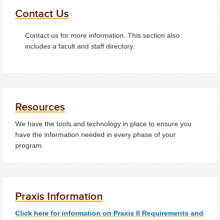
Contact Us
Contact us for more information. This section also
includes a facult and staff directory.
Resources
We have the tools and technology in place to ensure you
have the information needed in every phase of your
program.
Praxis Information
Click here for information on Praxis II Requirements and