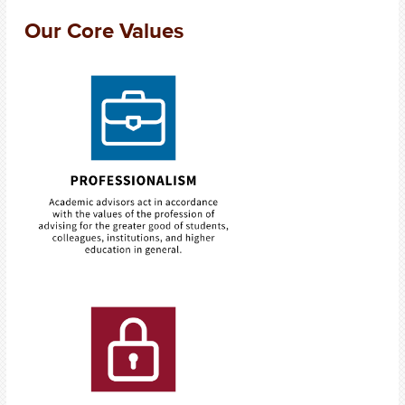
Our Core Values