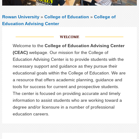
Rowan University
»
College of Education
»
College of
Education Advising Center
Welcome to the
College of Education Advising Center
(CEAC)
webpage. Our mission for the College of
Education Advising Center is to provide students with the
necessary support and guidance as they pursue their
educational goals within the College of Education. We are
a resource that offers academic planning, guidance and
tools for success for current and prospective students.
The center is focused on providing accurate and timely
information to assist students who are working toward a
degree and/or licensure in a number of professional
education careers.