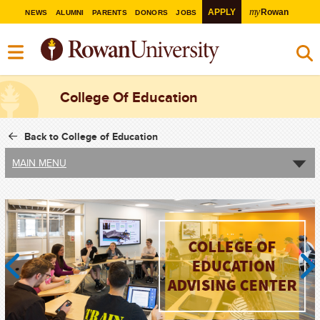
my
APPLY
Rowan
NEWS
ALUMNI
PARENTS
DONORS
JOBS
College Of Education
Back to College of Education
MAIN MENU
Previous
Next