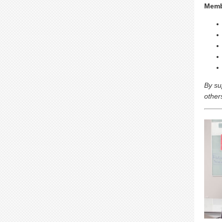
Memb
By su
other