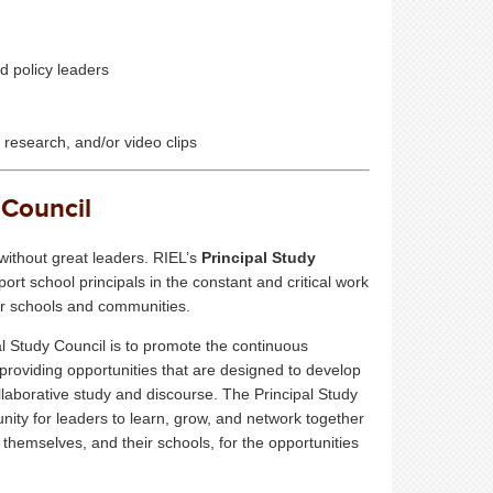
d policy leaders
, research, and/or video clips
 Council
without great leaders. RIEL’s
Principal Study
ort school principals in the constant and critical work
eir schools and communities.
al Study Council
is to promote the continuous
roviding opportunities that are designed to develop
ollaborative study and discourse.
The
Principal Study
nity for leaders to learn, grow, and network together
themselves, and their schools, for the opportunities