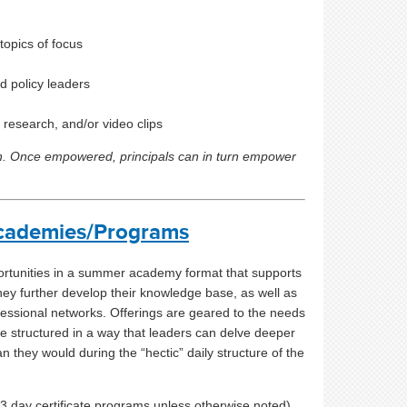
topics of focus
d policy leaders
, research, and/or video clips
th. Once empowered, principals can in turn empower
cademies/Programs
ortunities in a summer academy format that supports
ey further develop their knowledge base, as well as
fessional networks
. Offerings are geared to the needs
e structured in a way that leaders can delve deeper
n they would during the “hectic” daily structure of the
-3 day certificate programs unless otherwise noted)