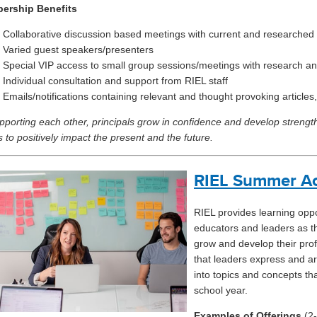
ership Benefits
Collaborative discussion based meetings with current and researched 
Varied guest speakers/presenters
Special VIP access to small group sessions/meetings with research an
Individual consultation and support from RIEL staff
Emails/notifications containing relevant and thought provoking articles
pporting each other, principals grow in confidence and develop streng
s to positively impact the present and the future.
RIEL Summer A
RIEL
provides
learning opp
educators and leaders as th
grow and develop their pro
that leaders express and ar
into topics and concepts tha
school year.
Examples of Offerings
(2