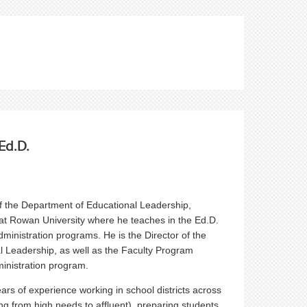
Ed.D.
 the Department of Educational Leadership,
at Rowan University where he teaches in the Ed.D.
dministration programs. He is the Director of the
l Leadership, as well as the Faculty Program
inistration program.
rs of experience working in school districts across
ng from high needs to affluent), preparing students