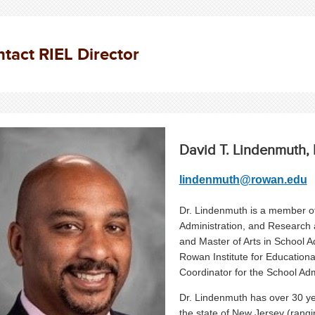
tact RIEL Director
David T. Lindenmuth, 
lindenmuth@rowan.edu
Dr. Lindenmuth is a member of
Administration, and Research 
and Master of Arts in School A
Rowan Institute for Educationa
Coordinator for the School Adm
Dr. Lindenmuth has over 30 yea
the state of New Jersey (rangi