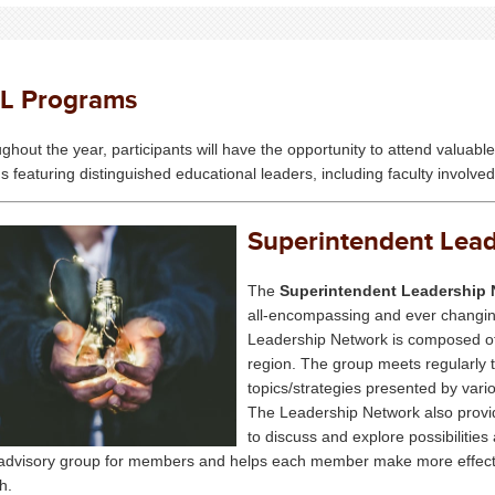
EL Programs
ghout the year, participants will have the opportunity to attend valua
s featuring distinguished educational leaders, including faculty involv
Superintendent Lea
The
Superintendent Leadership 
all-encompassing and ever changing
Leadership Network is composed of
region. The group meets regularly 
topics/strategies presented by vari
The Leadership Network also provi
to discuss and explore possibilitie
advisory group for members and helps each member make more effective 
h.