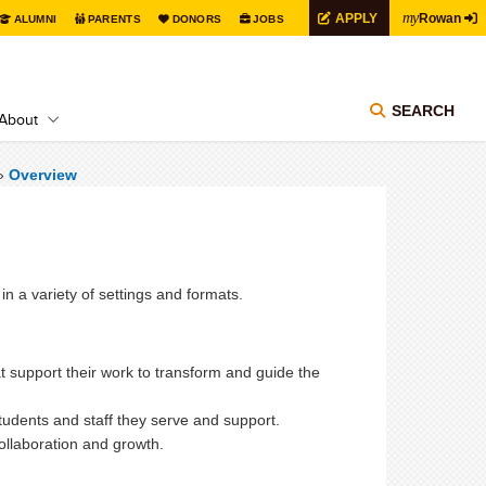
my
APPLY
Rowan
ALUMNI
PARENTS
DONORS
JOBS
SEARCH
About
»
Overview
in a variety of settings and formats.
t support
their work to transform and guide the
students and staff they serve and support.
 collaboration and growth.