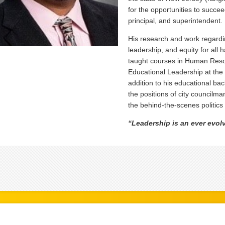
for the opportunities to succee
principal, and superintendent.
His research and work regardin
leadership, and equity for all
taught courses in Human Reso
Educational Leadership at the 
addition to his educational ba
the positions of city councilm
the behind-the-scenes politics 
“Leadership is an ever evolv