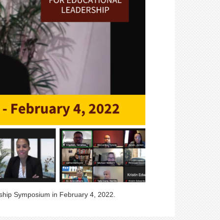
rship Symposium in February 4, 2022.