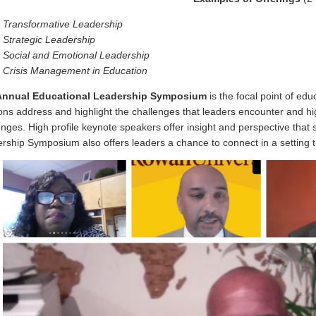
Transformative Leadership
Strategic Leadership
Social and Emotional Leadership
Crisis Management in Education
Annual
Educational Leadership Symposium
is the focal point of ed
ons address and highlight the challenges that leaders encounter and hi
enges. High profile keynote speakers offer insight and perspective that 
rship Symposium also offers leaders a chance to connect in a setting tha