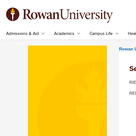
Admissions & Aid
Academics
Campus Life
Heal
Rowan U
S
RIE
REI