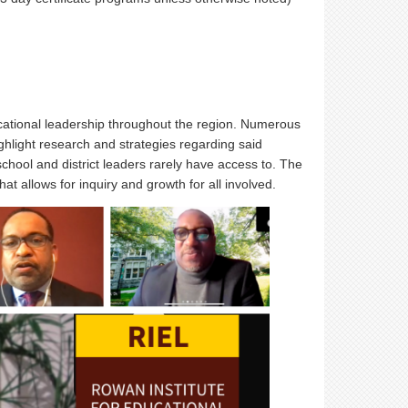
ucational leadership throughout the region. Numerous
ghlight research and strategies regarding said
school and district leaders rarely have access to. The
t allows for inquiry and growth for all involved.