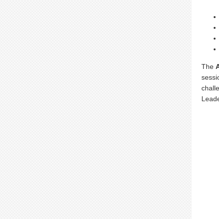
The
sessi
chall
Leade