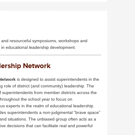
ble and resourceful symposiums, workshops and
ed in educational leadership development.
dership Network
Network
is designed to assist superintendents in the
 role of district (and community) leadership. The
 superintendents from member districts across the
throughout the school year to focus on
ous experts in the realm of educational leadership.
des superintendents a non-judgmental “brave space”
s and situations. The unbiased group often acts as a
decisions that can facilitate real and powerful