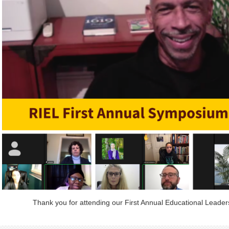
Thank you for attending our First Annual Educational Leade