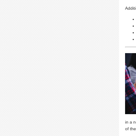
Addit
in a 
of the