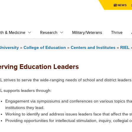
NEWS
th & Medicine
Research
Military/Veterans
Thrive
niversity
»
College of Education
»
Centers and Institutes
»
RIEL
erving Education Leaders
L strives to serve the wide-ranging needs of school and district leaders 
L supports leaders through:
Engagement via symposiums and conferences on various topics tha
institutions they lead.
Working to identify and address issues leaders face that affect the 
Providing opportunities for intellectual stimulation, inquiry, collegial