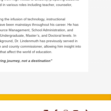
d in various roles including teacher, counselor,
g the infusion of technology, instructional
 have been mainstays throughout his career. He has
urce Management, School Administration, and
Undergraduate, Master’s, and Doctoral levels. In
ckground, Dr. Lindenmuth has previously served in
an and county commissioner, allowing him insight into
that affect the world of education.
ing journey, not a destination”