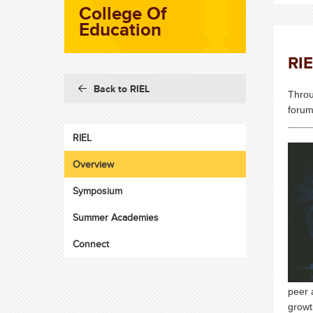
College Of
Education
RI
Back to RIEL
Throu
forum
RIEL
Overview
Symposium
Summer Academies
Connect
peer 
growt