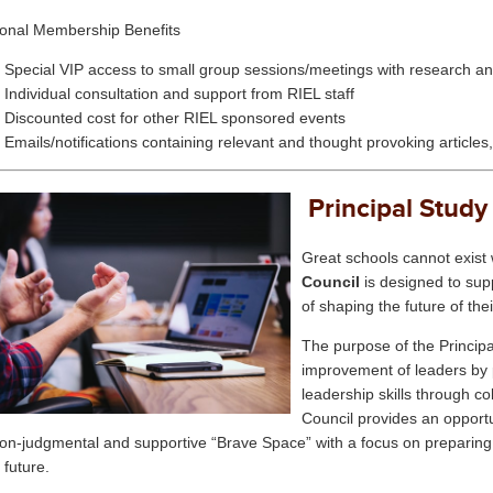
ional Membership Benefits
Special VIP access to small group sessions/meetings with research an
Individual consultation and support from RIEL staff
Discounted cost for other RIEL sponsored events
Emails/notifications containing relevant and thought provoking articles
Principal Study
Great schools cannot exist 
Council
is designed to supp
of shaping the future of th
The purpose of the
Princip
improvement of leaders by p
leadership skills through c
Council
provides an opportu
non-judgmental and supportive “Brave Space” with a focus on preparing 
 future.