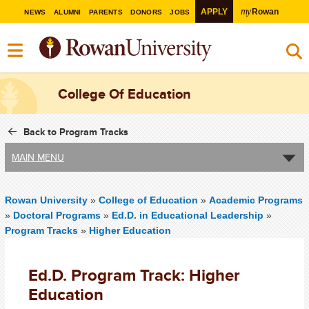
my
APPLY
Rowan
NEWS
ALUMNI
PARENTS
DONORS
JOBS
College Of Education
Back to Program Tracks
MAIN MENU
Rowan University
»
College of Education
»
Academic Programs
»
Doctoral Programs
»
Ed.D. in Educational Leadership
»
Program Tracks
»
Higher Education
Ed.D. Program Track: Higher
Education