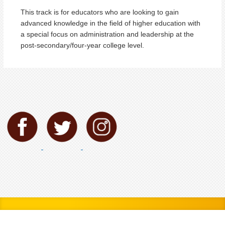
This track is for educators who are looking to gain
advanced knowledge in the field of higher education with
a special focus on administration and leadership at the
post-secondary/four-year college level.