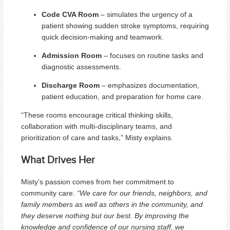
Code CVA Room
– simulates the urgency of a
patient showing sudden stroke symptoms, requiring
quick decision-making and teamwork.
Admission Room
– focuses on routine tasks and
diagnostic assessments.
Discharge Room
– emphasizes documentation,
patient education, and preparation for home care.
“These rooms encourage critical thinking skills,
collaboration with multi-disciplinary teams, and
prioritization of care and tasks,” Misty explains.
What Drives Her
Misty’s passion comes from her commitment to
community care.
“We care for our friends, neighbors, and
family members as well as others in the community, and
they deserve nothing but our best. By improving the
knowledge and confidence of our nursing staff, we