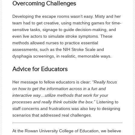
Overcoming Challenges
Developing the escape rooms wasn’t easy. Misty and her
team had to get creative, using matching games for time-
sensitive tasks, signage to guide decision-making, and
even live actors to simulate stroke symptoms. These
methods allowed nurses to practice essential
assessments, such as the NIH Stroke Scale and
dysphagia screenings, in realistic, memorable ways.
Advice for Educators
Her message to fellow educators is clear:
“Really focus
on how to get the information across in a fun and
interactive way…utilize methods that work for your
processes and really think outside the box.”
Listening to
staff concerns and frustrations was also key to designing
scenarios that addressed real challenges.
At the Rowan University College of Education, we believe