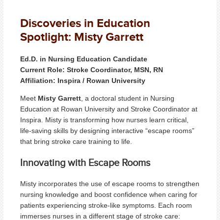
Discoveries in Education
Spotlight: Misty Garrett
Ed.D. in Nursing Education Candidate
Current Role: Stroke Coordinator, MSN, RN
Affiliation: Inspira / Rowan University
Meet
Misty Garrett
, a doctoral student in Nursing
Education at Rowan University and Stroke Coordinator at
Inspira. Misty is transforming how nurses learn critical,
life-saving skills by designing interactive “escape rooms”
that bring stroke care training to life.
Innovating with Escape Rooms
Misty incorporates the use of escape rooms to strengthen
nursing knowledge and boost confidence when caring for
patients experiencing stroke-like symptoms. Each room
immerses nurses in a different stage of stroke care: