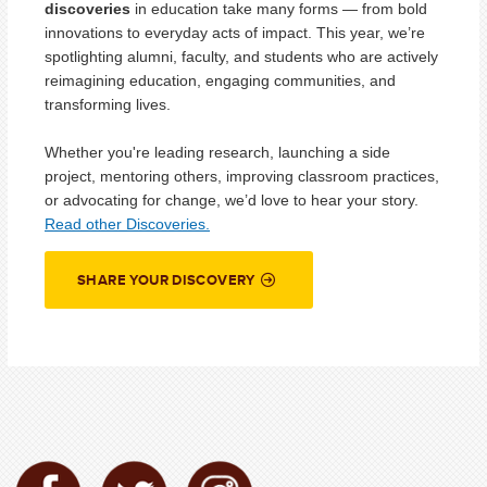
discoveries
in education take many forms — from bold
innovations to everyday acts of impact. This year, we’re
spotlighting alumni, faculty, and students who are actively
reimagining education, engaging communities, and
transforming lives.
Whether you're leading research, launching a side
project, mentoring others, improving classroom practices,
or advocating for change, we’d love to hear your story.
Read other Discoveries.
SHARE YOUR DISCOVERY