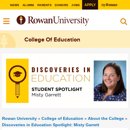
my
APPLY
Rowan
NEWS
ALUMNI
PARENTS
DONORS
JOBS
College Of Education
Rowan University
»
College of Education
»
About the College
»
Discoveries in Education Spotlight: Misty Garrett