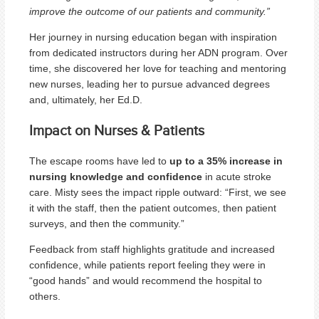
improve the outcome of our patients and community.”
Her journey in nursing education began with inspiration
from dedicated instructors during her ADN program. Over
time, she discovered her love for teaching and mentoring
new nurses, leading her to pursue advanced degrees
and, ultimately, her Ed.D.
Impact on Nurses & Patients
The escape rooms have led to
up to a 35% increase in
nursing knowledge and confidence
in acute stroke
care. Misty sees the impact ripple outward: “First, we see
it with the staff, then the patient outcomes, then patient
surveys, and then the community.”
Feedback from staff highlights gratitude and increased
confidence, while patients report feeling they were in
“good hands” and would recommend the hospital to
others.