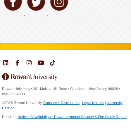
Rowan University
•
201 Mullica Hill Road
•
Glassboro, New Jersey 08028
•
856-256-4000
©2026 Rowan University.
Consumer Disclosures
|
Legal Notices
|
University
Catalog
Read the
Notice of Availability of Rowan’s Annual Security & Fire Safety Report